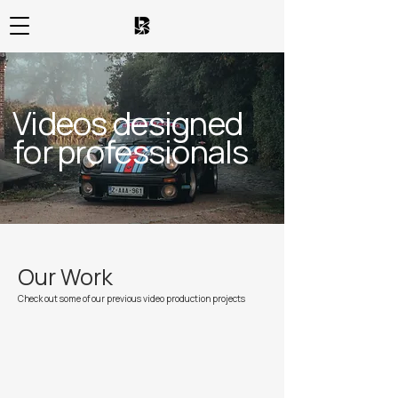
Videos designed
for professionals
Our Work
Check out some of our previous video production projects